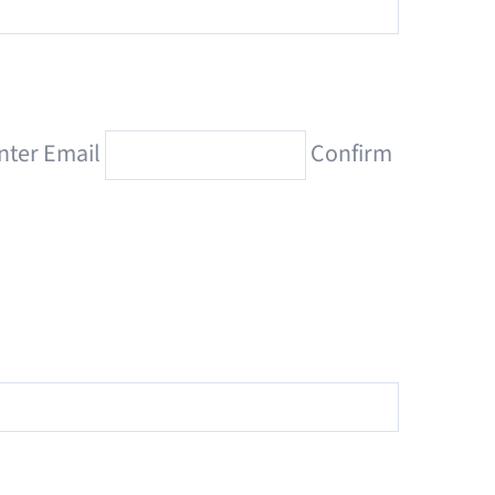
nter Email
Confirm