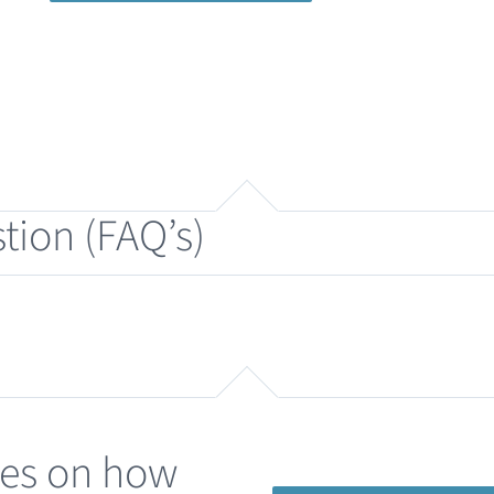
tion (FAQ’s)
des on how