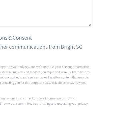
ons & Consent
 other communications from Bright SG
specting your privacy, and we’ll only use your personal information
vide the products and services you requested from us. From time to
out our products and services, as well as other content that may be
s contacting you for this purpose, please tick above to say how you
unications at any time. For more information on how to
nd how we are committed to protecting and respecting your privacy,