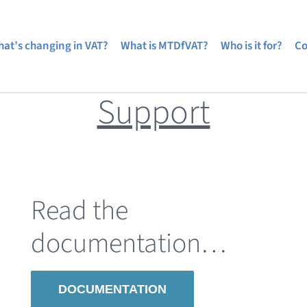
at’s changing in VAT?
What is MTDfVAT?
Who is it for?
Co
Support
Read the
documentation…
DOCUMENTATION