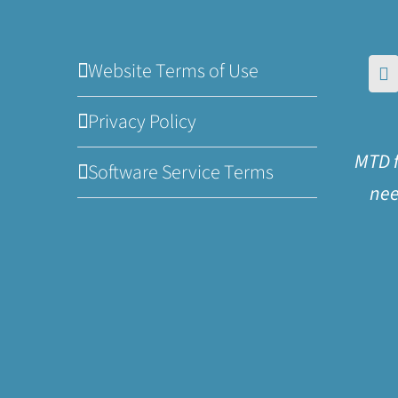
Website Terms of Use
Privacy Policy
MTD f
Software Service Terms
nee