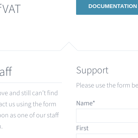
fVAT
DOCUMENTATION
Support
aff
Please use the form 
e and still can’t find
Name
*
act us using the form
oon as one of our staff
u.
First