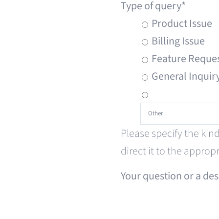
Type of query
*
Product Issue
Billing Issue
Feature Reque
General Inquir
Please specify the kin
direct it to the approp
Your question or a des