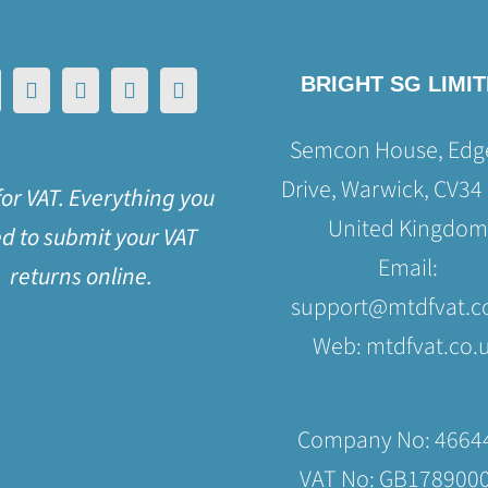
BRIGHT SG LIMI
Semcon House, Edge
Drive, Warwick, CV34
or VAT. Everything you
United Kingdom
d to submit your VAT
Email:
returns online.
support@mtdfvat.c
Web:
mtdfvat.co.
Company No: 4664
VAT No: GB178900