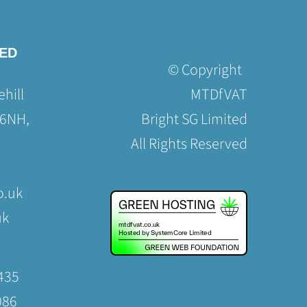
TED
© Copyright
hill
MTDfVAT
 6NH,
Bright SG Limited
All Rights Reserved
o.uk
uk
435
086