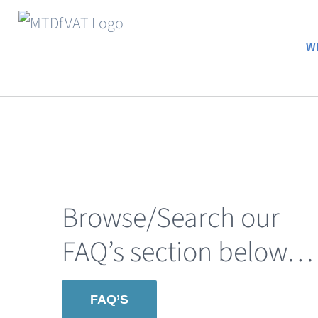
Skip
to
Wh
content
Browse/Search our
FAQ’s section below…
FAQ’S