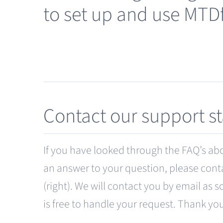
to set up and use MTD
Contact our support st
If you have looked through the FAQ’s abov
an answer to your question, please cont
(right). We will contact you by email as s
is free to handle your request. Thank yo