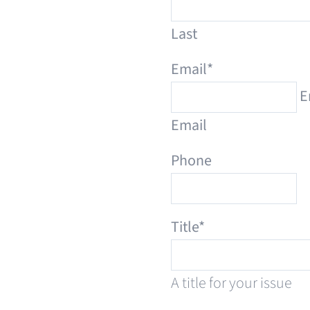
Last
Email
*
E
Email
Phone
Title
*
A title for your issue