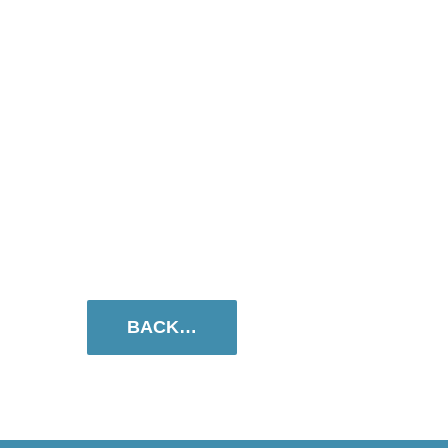
BACK…