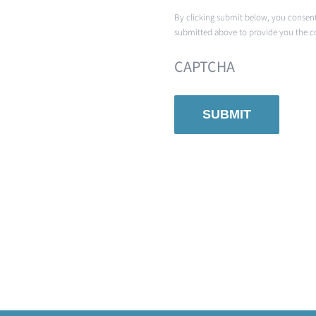
By clicking submit below, you consent
submitted above to provide you the c
CAPTCHA