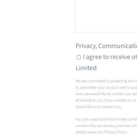
Privacy, Communicati
I agree to receive
Limited
We are committed to protecting and re
to administer your account and to pro
time, we would like to contact you ab
of interest to you. If you consent to u
would like us to contact you.
You can unsubscribe from these comm
unsubscribe, our privacy practices, a
please review our Privacy Policy.