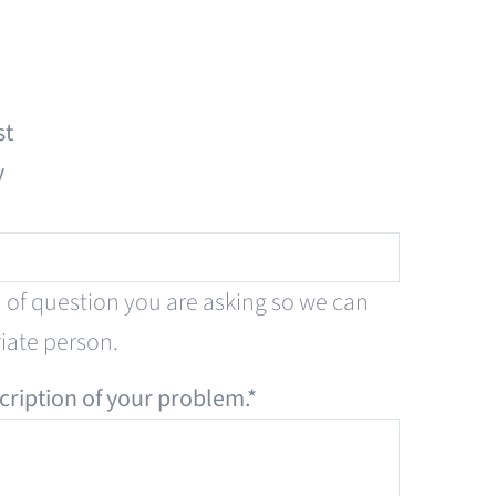
st
y
d of question you are asking so we can
riate person.
cription of your problem.
*