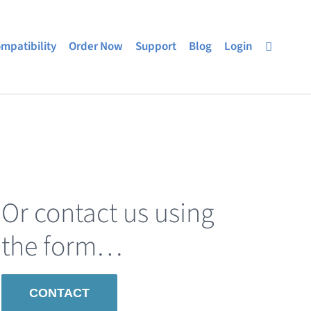
mpatibility
Order Now
Support
Blog
Login
Or contact us using
the form…
CONTACT