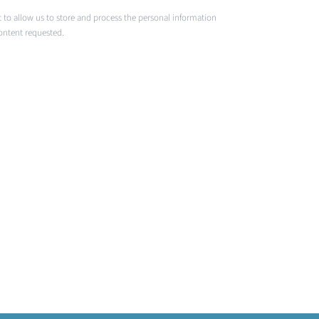
 to allow us to store and process the personal information
ontent requested.