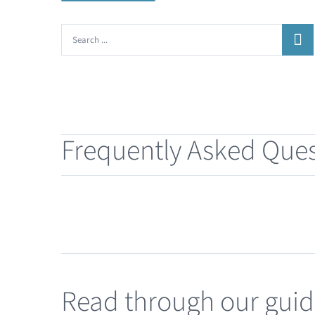
Search
for:
Frequently Asked Ques
Read through our gui