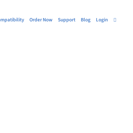
mpatibility
Order Now
Support
Blog
Login