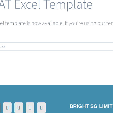
AT Excel Template
cel template is now available. If you're using our
date
BRIGHT SG LIMI