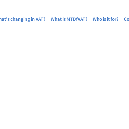
at’s changing in VAT?
What is MTDfVAT?
Who is it for?
Co