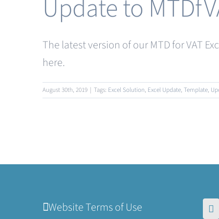
Update to MTDfV
The latest version of our MTD for VAT Ex
here.
August 30th, 2019
|
Tags:
Excel Solution
,
Excel Update
,
Template
,
Up
Website Terms of Use