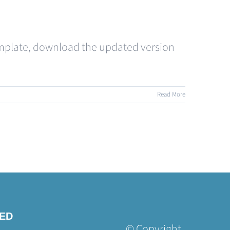
 template, download the updated version
Read More
TED
© Copyright