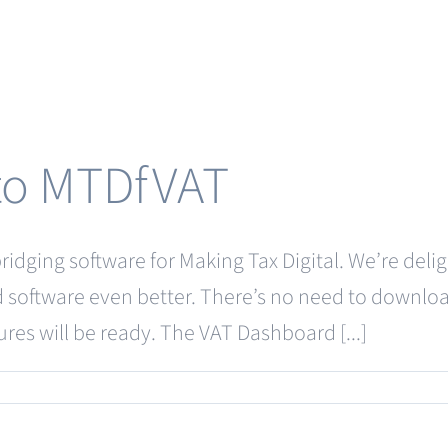
 to MTDfVAT
idging software for Making Tax Digital. We’re delig
d software even better. There’s no need to downloa
ures will be ready. The VAT Dashboard [...]