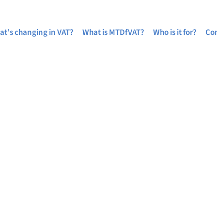
at’s changing in VAT?
What is MTDfVAT?
Who is it for?
Com