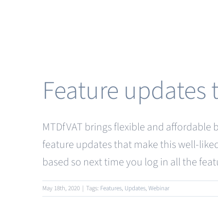
Feature updates
MTDfVAT brings flexible and affordable br
feature updates that make this well-like
based so next time you log in all the feat
May 18th, 2020
|
Tags:
Features
,
Updates
,
Webinar