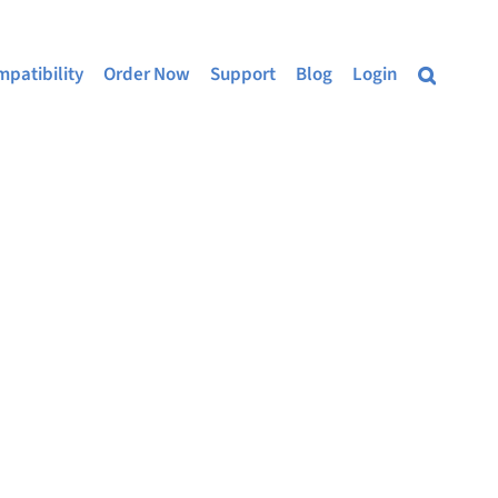
patibility
Order Now
Support
Blog
Login