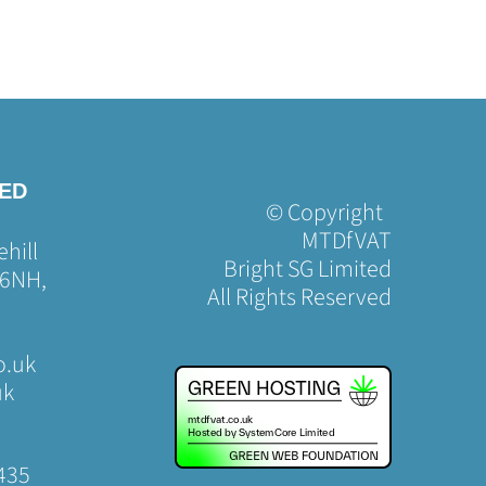
TED
© Copyright
MTDfVAT
hill
Bright SG Limited
 6NH,
All Rights Reserved
o.uk
uk
435