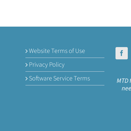
Website Terms of Use
Privacy Policy
Software Service Terms
MTD f
nee