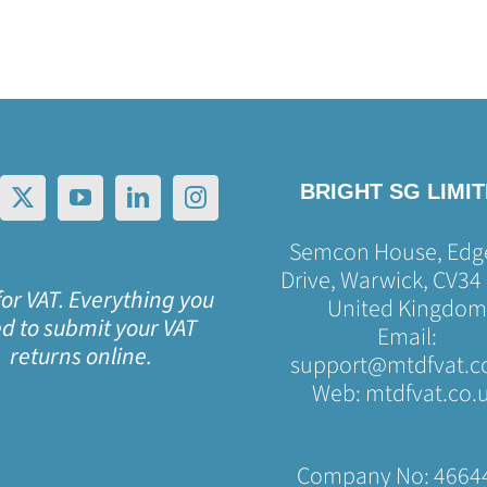
BRIGHT SG LIMI
Semcon House, Edge
Drive, Warwick, CV34
or VAT. Everything you
United Kingdom
d to submit your VAT
Email:
returns online.
support@mtdfvat.c
Web:
mtdfvat.co.
Company No: 4664