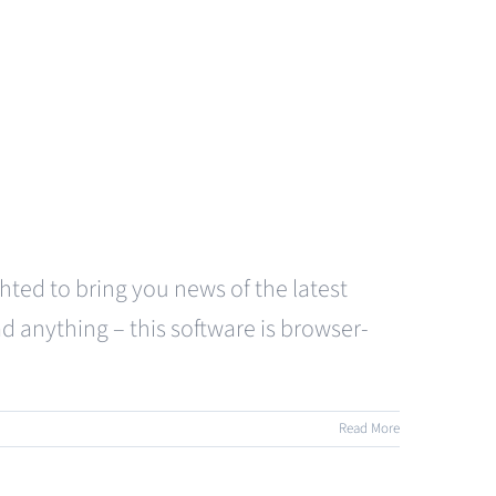
hted to bring you news of the latest
d anything – this software is browser-
Read More